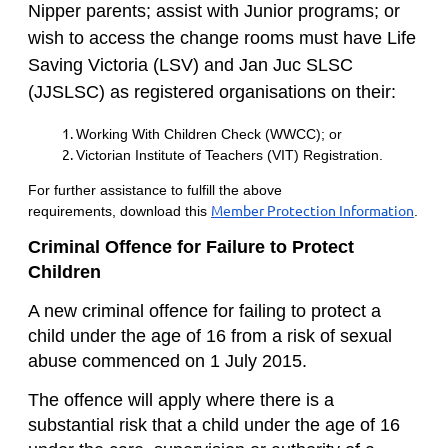
Nipper parents; a
ssist with Junior programs; or
w
ish to access the change rooms
must
have
Life
Saving Victoria (LSV) and Jan Juc SLSC
(JJSLSC)
a
s registered organisations on their:
Working With Children Check (WWCC); or
Victorian Institute of Teachers (VIT) Registration.
For further assistance
to fulfill the above
Member Protection Information
requirements,
download this
.
Criminal Offence for Failure to Protect
Children
A new criminal offence for failing to protect a
child under the age of 16 from a risk of sexual
abuse commenced on 1 July 2015.
The offence will apply where there is a
substantial risk that a child under the age of 16