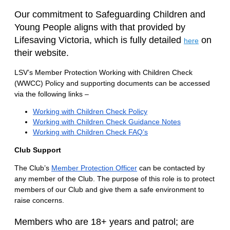
Our commitment to Safeguarding Children and
Young People aligns with that provided by
Lifesaving Victoria, which is fully detailed
on
here
their website.
LSV’s Member Protection Working with Children Check
(WWCC) Policy and supporting documents can be accessed
via the following
links –
Working with Children Check Policy
Working with Children Check Guidance Notes
Working with Children Check FAQ’s
Club Support
The Club’s
Member Protection Officer
can be contacted by
any member of the Club. The purpose of this role is to protect
members of our Club and give them a safe environment to
raise concerns.
Members who are 18+ years and p
atrol; a
re