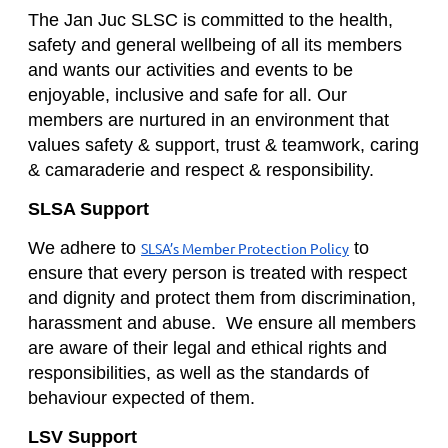
The Jan Juc SLSC is committed to the health,
safety and general wellbeing of all its members
and wants our activities and events to be
enjoyable, inclusive and safe for all. Our
members are nurtured in an environment that
values safety & support, trust & teamwork, caring
& camaraderie and respect & responsibility.
SLSA Support
We adhere to
to
SLSA’s Member Protection Policy
ensure that every person is treated with respect
and dignity and protect them from discrimination,
harassment and abuse. We ensure all members
are aware of their legal and ethical rights and
responsibilities, as well as the standards of
behaviour expected of them.
LSV Support