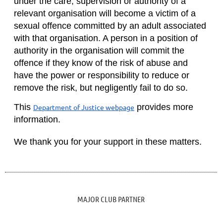
under the care, supervision or authority of a
relevant organisation will become a victim of a
sexual offence committed by an adult associated
with that organisation. A person in a position of
authority in the organisation will commit the
offence if they know of the risk of abuse and
have the power or responsibility to reduce or
remove the risk, but negligently fail to do so.
This
provides more
Department of Justice webpage
information.
We thank you for your support in these matters.
MAJOR CLUB PARTNER