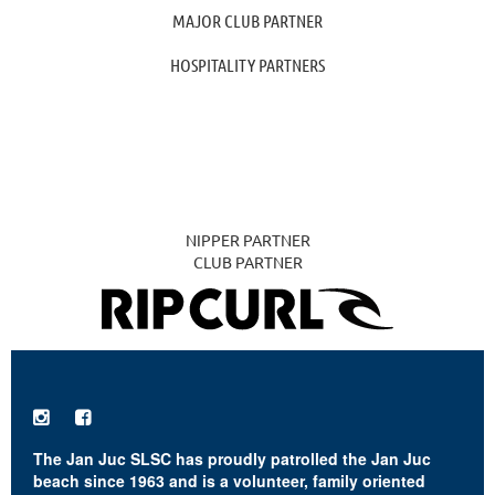
MAJOR CLUB PARTNER
HOSPITALITY PARTNERS
NIPPER PARTNER
CLUB PARTNER


The Jan Juc SLSC has proudly patrolled the Jan Juc
beach since 1963 and is a volunteer, family oriented