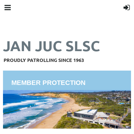
JAN JUC SLSC
PROUDLY PATROLLING SINCE 1963
MEMBER PROTECTION