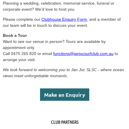
Planning a wedding, celebration, memorial service, funeral or
corporate event? We’d love to host you.
Please complete our
Clubhouse Enquiry Form
, and a member of
our team will be in touch to discuss your event.
Book a Tour
Want to see our venue in person?
Tours are available by
appointment only.
Call 0475 265 820 or email
functions@janjucsurfclub.com.au
to
arrange your visit.
We look forward to welcoming you to Jan Juc SLSC - where ocean
views meet unforgettable moments.
Make an Enquiry
CLUB PARTNERS