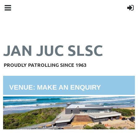
JAN JUC SLSC
PROUDLY PATROLLING SINCE 1963
VENUE: MAKE AN ENQUIRY