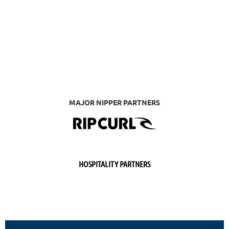
MAJOR NIPPER PARTNERS
HOSPITALITY PARTNERS