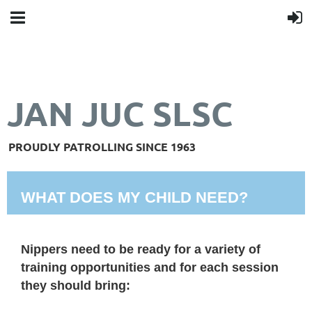
JAN JUC SLSC
PROUDLY PATROLLING SINCE 1963
WHAT DOES MY CHILD NEED?
Nippers need to be ready for a variety of
training opportunities and for each session
they should bring: