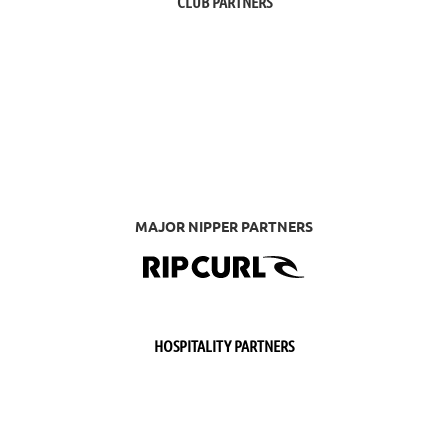
CLUB PARTNERS
MAJOR NIPPER PARTNERS
HOSPITALITY PARTNERS