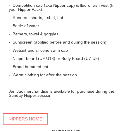
- Competition cap (aka Nipper cap) & fluoro rash vest (In
your Nipper Pack)
- Runners, shorts, t-shirt, hat
- Bottle of water
- Bathers, towel & goggles
- Sunscreen (applied before and during the session)
- Wetsuit and silicone swim cap
- Nipper board (U9-U13) or Body Board (U7-U8)
-
Broad brimmed hat
- Warm clothing for after the session
Jan Juc merchandise is available for purchase during the
Sunday Nipper session.
NIPPERS HOME