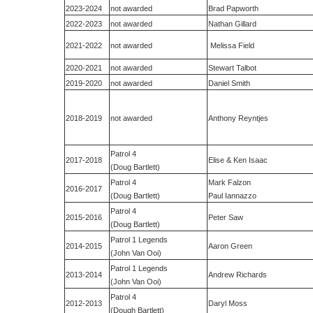
2023-2024
not awarded
Brad Papworth
2022-2023
not awarded
Nathan Gillard
2021-2022
not awarded
Melissa Field
2020-2021
not awarded
Stewart Talbot
2019-2020
not awarded
Daniel Smith
2018-2019
not awarded
Anthony Reyntjes
Patrol 4
2017-2018
Elise & Ken Isaac
(Doug Bartlett)
Patrol 4
Mark Falzon
2016-2017
(Doug Bartlett)
Paul Iannazzo
Patrol 4
2015-2016
Peter Saw
(Doug Bartlett)
Patrol 1 Legends
2014-2015
Aaron Green
(John Van Ooi)
Patrol 1 Legends
2013-2014
Andrew Richards
(John Van Ooi)
Patrol 4
2012-2013
Daryl Moss
(Dough Bartlett)