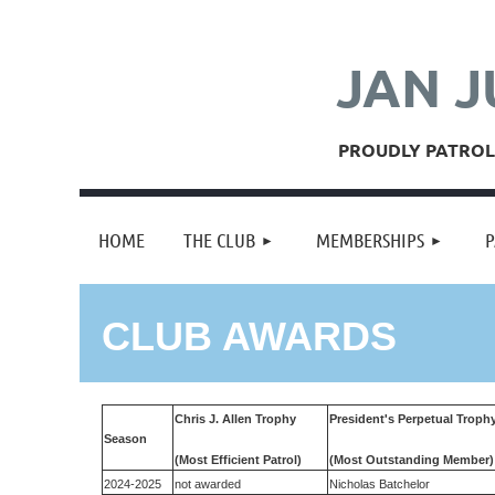
JAN J
PROUDLY PATROLL
HOME
THE CLUB
MEMBERSHIPS
P
CLUB AWARDS
Chris J. Allen Trophy
President's Perpetual Troph
Season
(Most Efficient Patrol)
(Most Outstanding Member)
2024-2025
not awarded
Nicholas Batchelor