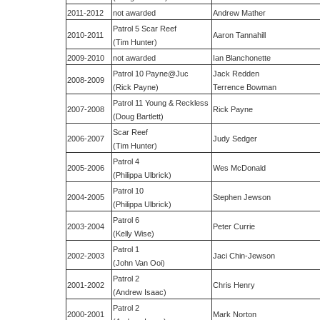
2011-2012
not awarded
Andrew Mather
Patrol 5 Scar Reef
2010-2011
Aaron Tannahill
(Tim Hunter)
2009-2010
not awarded
Ian Blanchonette
Patrol 10 Payne@Juc
Jack Redden
2008-2009
(Rick Payne)
Terrence Bowman
Patrol 11 Young & Reckless
2007-2008
Rick Payne
(Doug Bartlett)
Scar Reef
2006-2007
Judy Sedger
(Tim Hunter)
Patrol 4
2005-2006
Wes McDonald
(Philippa Ulbrick)
Patrol 10
2004-2005
Stephen Jewson
(Philippa Ulbrick)
Patrol 6
2003-2004
Peter Currie
(Kelly Wise)
Patrol 1
2002-2003
Jaci Chin-Jewson
(John Van Ooi)
Patrol 2
2001-2002
Chris Henry
(Andrew Isaac)
Patrol 2
2000-2001
Mark Norton