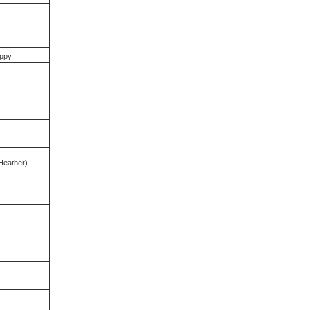
ppy
Heather)