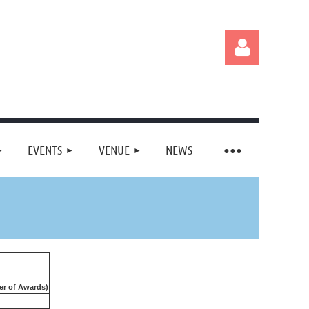
EVENTS
VENUE
NEWS
Log in
r of Awards)