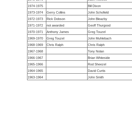
1974-1975
Bill Dixon
1973-1974
Gerry Collins
John Schofield
1972-1973
Rick Dobson
John Bleazby
1971-1972
not awarded
Geoff Thurgood
1970-1971
Anthony James
Greg Touzel
1969-1970
Greg Touzel
John Muhlebach
1968-1969
Chris Ralph
Chris Ralph
1967-1968
Tony Nolan
1966-1967
Brian Whiteside
1965-1966
Rod Sheezel
1964-1965
David Curtis
1963-1964
John Smith