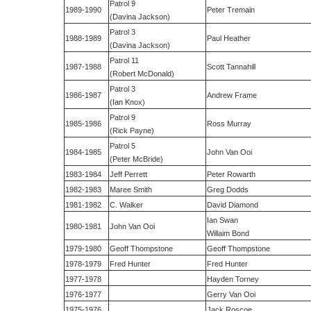
Patrol 9
1989-1990
Peter Tremain
(Davina Jackson)
Patrol 3
1988-1989
Paul Heather
(Davina Jackson)
Patrol 11
1987-1988
Scott Tannahill
(Robert McDonald)
Patrol 3
1986-1987
Andrew Frame
(Ian Knox)
Patrol 9
1985-1986
Ross Murray
(Rick Payne)
Patrol 5
1984-1985
John Van Ooi
(Peter McBride)
1983-1984
Jeff Perrett
Peter Rowarth
1982-1983
Maree Smith
Greg Dodds
1981-1982
C. Walker
David Diamond
Ian Swan
1980-1981
John Van Ooi
Willaim Bond
1979-1980
Geoff Thompstone
Geoff Thompstone
1978-1979
Fred Hunter
Fred Hunter
1977-1978
Hayden Torney
1976-1977
Gerry Van Ooi
1975-1976
Jack Roscoe