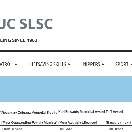
UC SLSC
ING SINCE 1963
≡
ATROL
LIFESAVING SKILLS
NIPPERS
SPORT
y
Karl Edwards Memorial Award
Toff Award
Rosemary Zuluaga Memorial Trophy
(Most Outstanding
Female Member)
(Most Valuable Lifesaver)
(Based on numbe
Olivia Jenkins
Ian Swan
Finn Dripps