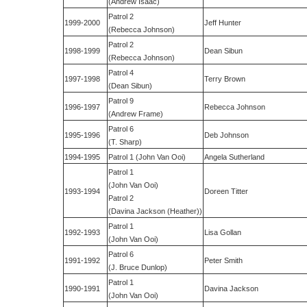
(Andrew Isaac)
Patrol 2
1999-2000
Jeff Hunter
(Rebecca Johnson)
Patrol 2
1998-1999
Dean Sibun
(Rebecca Johnson)
Patrol 4
1997-1998
Terry Brown
(Dean Sibun)
Patrol 9
1996-1997
Rebecca Johnson
(Andrew Frame)
Patrol 6
1995-1996
Deb Johnson
(T. Sharp)
1994-1995
Patrol 1 (John Van Ooi)
Angela Sutherland
Patrol 1
(John Van Ooi)
1993-1994
Doreen Titter
Patrol 2
(Davina Jackson (Heather))
Patrol 1
1992-1993
Lisa Gollan
(John Van Ooi)
Patrol 6
1991-1992
Peter Smith
(J. Bruce Dunlop)
Patrol 1
1990-1991
Davina Jackson
(John Van Ooi)