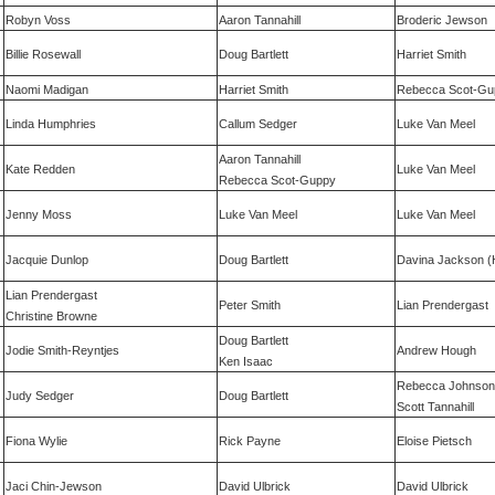
Robyn Voss
Aaron Tannahill
Broderic Jewson
Billie Rosewall
Doug Bartlett
Harriet Smith
Naomi Madigan
Harriet Smith
Rebecca Scot-Gu
Linda Humphries
Callum Sedger
Luke Van Meel
Aaron Tannahill
Kate Redden
Luke Van Meel
Rebecca Scot-Guppy
Jenny Moss
Luke Van Meel
Luke Van Meel
Jacquie Dunlop
Doug Bartlett
Davina Jackson (
Lian Prendergast
Peter Smith
Lian Prendergast
Christine Browne
Doug Bartlett
Jodie Smith-Reyntjes
Andrew Hough
Ken Isaac
Rebecca Johnson
Judy Sedger
Doug Bartlett
Scott Tannahill
Fiona Wylie
Rick Payne
Eloise Pietsch
Jaci Chin-Jewson
David Ulbrick
David Ulbrick