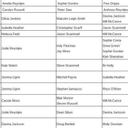
Amelia Reyntjes
Sophie Gordon
Finn Dripps
Carolyn Russell
Peter Saw
Anthony Reyntjes
Davina Jackson
Olivia Jenkins
Malcolm Leigh-Smith
Will McCance
Isabella Heather
Christopher Scarff
Jason Scammell
Melissa Field
Jason Scammell
Will McCance
Sophie Costa
Indy Flexman
Drew Green
Jodie Reyntjes
Jay Moss
Sophie Gordan
Kiah Shanahan
Kate Walsh
Steve Scammell
Bri Kelly
Jemma Ugrin
Mitchell Payne
Isabella Heather
Jemma Ugrin
Stephen Iannazzo
Rhys O'Brien
Blair Morton
Cassie Moss
Will McCance
Steven Russell
Jodie Reyntjes
Dean Sibun
Davina Jackson
Davina Jackson
Doug Bartlett
Molly Dunstan