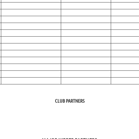
CLUB PARTNERS