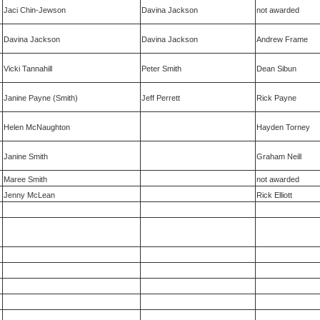
Jaci Chin-Jewson
Davina Jackson
not awarded
Davina Jackson
Davina Jackson
Andrew Frame
Vicki Tannahill
Peter Smith
Dean Sibun
Janine Payne (Smith)
Jeff Perrett
Rick Payne
Helen McNaughton
Hayden Torney
Janine Smith
Graham Neill
Maree Smith
not awarded
Jenny McLean
Rick Elliott