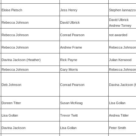
Eloise Pietsch
Jess Henry
Stephen Iannazzo
David Ulbrick
Rebecca Johnson
David Ulbrick
Andrew Torney
Rebecca Johnson
Conrad Pearson
not awarded
Rebecca Johnson
Andrew Frame
Rebecca Johnson
Davina Jackson (Heather)
Rick Payne
Julian Kerwood
Rebecca Johnson
Gary Morris
Rebecca Johnson
Deb Johnson
Conrad Pearson
Davina Jackson (
Doreen Titter
Susan McKeag
Lisa Gollan
Lisa Gollan
Trevor Twitt
Andrea Tittler
Davina Jackson
Lisa Gollan
Peter Smith