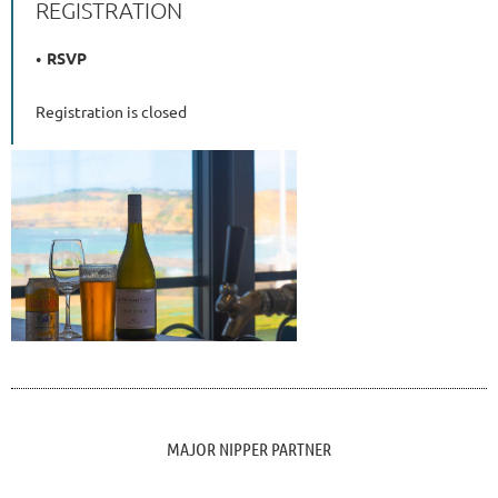
REGISTRATION
RSVP
Registration is closed
MAJOR NIPPER PARTNER