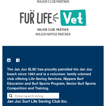
MAJOR CLUB PARTNER
MAJOR CLUB PARTNER
MAJOR NIPPER PARTNER


The Jan Juc SLSC has proudly patrolled the Jan Juc
beach since 1963 and is a volunteer, family oriented
club offering Life Saving Services, Nippers Surf
Education and Surf Sports Program, Senior Surf Sports
Competition and Training.
Jan Juc Surf Life Saving Club Inc.