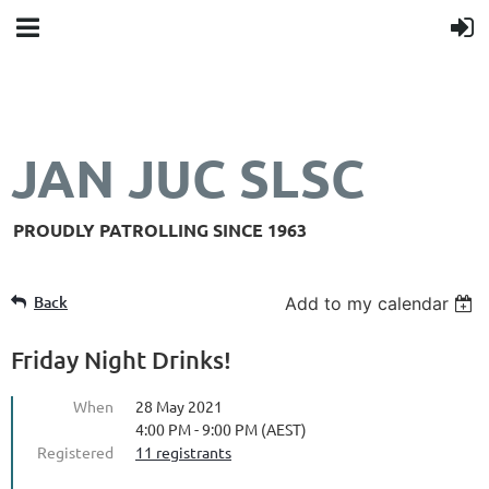
JAN JUC SLSC
PROUDLY PATROLLING SINCE 1963
Back
Add to my calendar
Friday Night Drinks!
When
28 May 2021
4:00 PM - 9:00 PM (AEST)
Registered
11 registrants