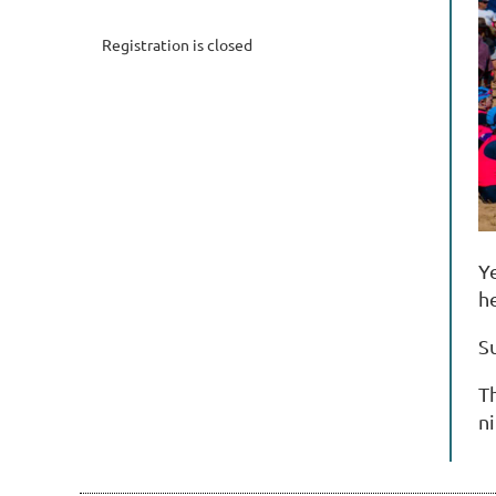
Registration is closed
Ye
h
S
T
ni