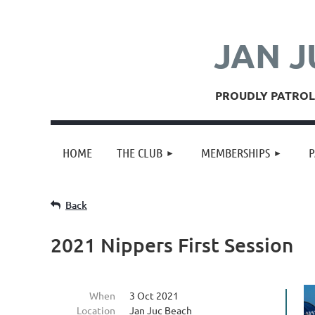
JAN J
PROUDLY PATROLL
HOME
THE CLUB
MEMBERSHIPS
P
Back
2021 Nippers First Session
When
3 Oct 2021
Location
Jan Juc Beach