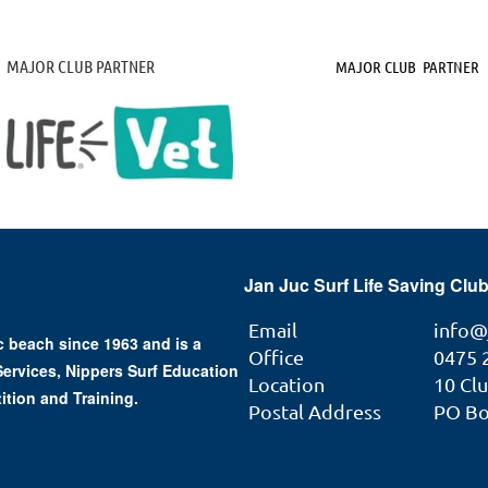
MAJOR CLUB PARTNER
MAJOR CLUB PARTNER
Jan Juc Surf Life Saving Club
Email
info@
 beach since 1963 and is a
Office
0475 
 Services, Nippers Surf Education
Location
10 Cl
ition and Training.
Postal Address
PO Box