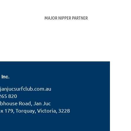
MAJOR NIPPER PARTNER
 Inc.
janjucsurfclub.com.au
265 820
ubhouse Road, Jan Juc
 179, Torquay, Victoria, 3228