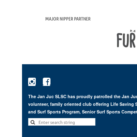
MAJOR NIPPER PARTNER


The Jan Juc SLSC has proudly patrolled the Jan Juc
volunteer, family oriented club offering Life Saving
and Surf Sports Program, Senior Surf Sports Compet