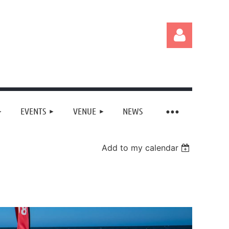
EVENTS
VENUE
NEWS
Log in
Add to my calendar