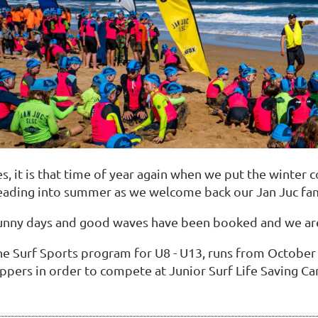
s, it is that time of year again when we put the winter 
eading into summer as we welcome back our Jan Juc fam
unny days and good waves have been booked and we are
he Surf Sports program for U8 - U13, runs from October 
ppers in order to compete at Junior Surf Life Saving Car