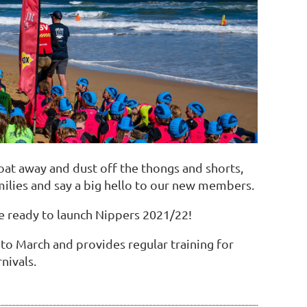
coat away and dust off the thongs and shorts,
ilies and say a big hello to our new members.
 ready to launch Nippers 2021/22!
to March and provides regular training for
nivals.