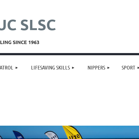
UC SLSC
ING SINCE 1963
≡
ATROL
LIFESAVING SKILLS
NIPPERS
SPORT