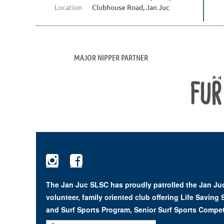
Location
Clubhouse Road, Jan Juc
MAJOR NIPPER PARTNER


The Jan Juc SLSC has proudly patrolled the Jan Juc
volunteer, family oriented club offering Life Saving
and Surf Sports Program, Senior Surf Sports Compet