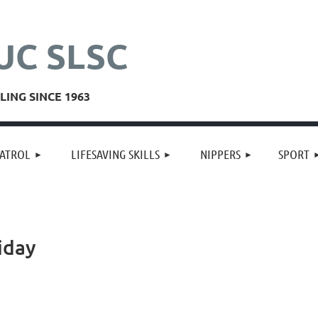
UC SLSC
ING SINCE 1963
≡
ATROL
LIFESAVING SKILLS
NIPPERS
SPORT
iday