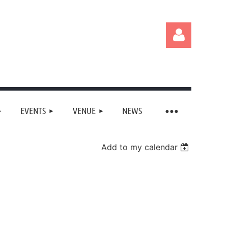
EVENTS
VENUE
NEWS
Log in
Add to my calendar