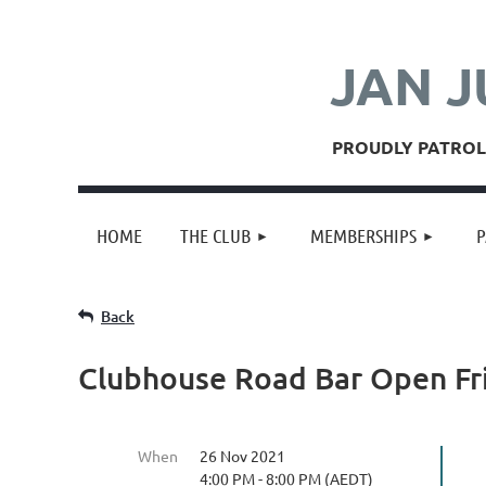
JAN J
PROUDLY PATROLL
HOME
THE CLUB
MEMBERSHIPS
P
Back
Clubhouse Road Bar Open Fr
When
26 Nov 2021
4:00 PM - 8:00 PM (AEDT)