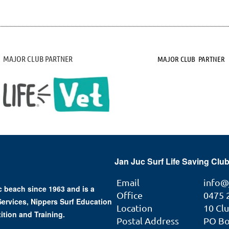
MAJOR CLUB PARTNER
MAJOR CLUB PARTNER
Jan Juc Surf Life Saving Club
Email
info@
 beach since 1963 and is a
Office
0475 
 Services, Nippers Surf Education
Location
10 Cl
ition and Training.
Postal Address
PO Box