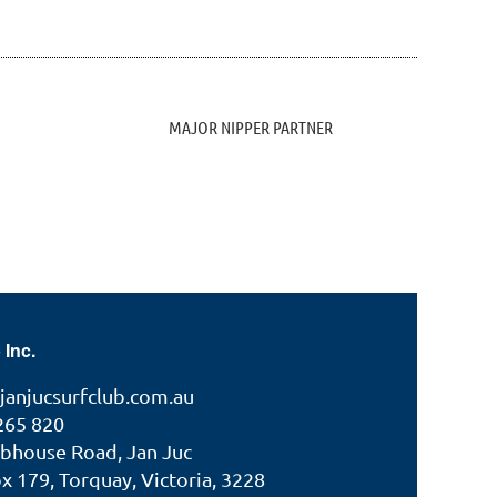
MAJOR NIPPER PARTNER
 Inc.
janjucsurfclub.com.au
265 820
ubhouse Road, Jan Juc
 179, Torquay, Victoria, 3228