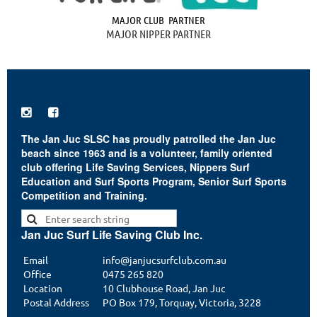
MAJOR CLUB PARTNER
MAJOR NIPPER PARTNER


The Jan Juc SLSC has proudly patrolled the Jan Juc
beach since 1963 and is a volunteer, family oriented
club offering Life Saving Services, Nippers Surf
Education and Surf Sports Program, Senior Surf Sports
Competition and Training.
Jan Juc Surf Life Saving Club Inc.
Email
info@janjucsurfclub.com.au
Office
0475 265 820
Location
10 Clubhouse Road, Jan Juc
Postal Address
PO Box 179, Torquay, Victoria, 3228