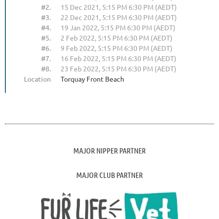
#2.
15 Dec 2021, 5:15 PM 6:30 PM (AEDT)
#3.
22 Dec 2021, 5:15 PM 6:30 PM (AEDT)
#4.
19 Jan 2022, 5:15 PM 6:30 PM (AEDT)
#5.
2 Feb 2022, 5:15 PM 6:30 PM (AEDT)
#6.
9 Feb 2022, 5:15 PM 6:30 PM (AEDT)
#7.
16 Feb 2022, 5:15 PM 6:30 PM (AEDT)
#8.
23 Feb 2022, 5:15 PM 6:30 PM (AEDT)
Location
Torquay Front Beach
MAJOR NIPPER PARTNER
MAJOR CLUB PARTNER