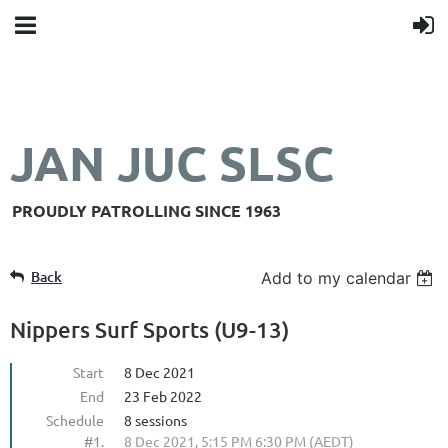
JAN JUC SLSC
PROUDLY PATROLLING SINCE 1963
Back
Add to my calendar
Nippers Surf Sports (U9-13)
Start
8 Dec 2021
End
23 Feb 2022
Schedule
8 sessions
#1.
8 Dec 2021, 5:15 PM 6:30 PM (AEDT)