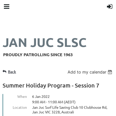
JAN JUC SLSC
PROUDLY PATROLLING SINCE 1963
Back
Add to my calendar
Summer Holiday Program - Session 7
When
6 Jan 2022
9:00 AM - 11:00 AM (AEDT)
Location
Jan Juc Surf Life Saving Club 10 Clubhouse Rd,
Jan Juc VIC 3228, Australi