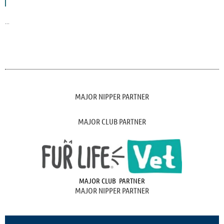
...
MAJOR NIPPER PARTNER
MAJOR CLUB PARTNER
MAJOR CLUB PARTNER
MAJOR NIPPER PARTNER