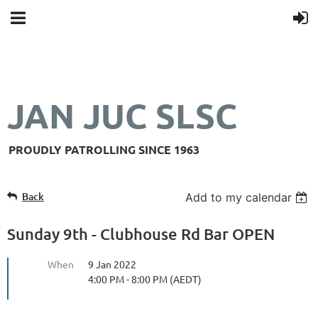
JAN JUC SLSC
PROUDLY PATROLLING SINCE 1963
Back
Add to my calendar
Sunday 9th - Clubhouse Rd Bar OPEN
When
9 Jan 2022
4:00 PM - 8:00 PM (AEDT)