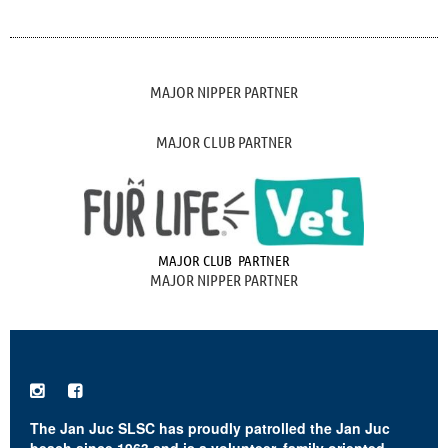
MAJOR NIPPER PARTNER
MAJOR CLUB PARTNER
MAJOR CLUB PARTNER
MAJOR NIPPER PARTNER


The Jan Juc SLSC has proudly patrolled the Jan Juc