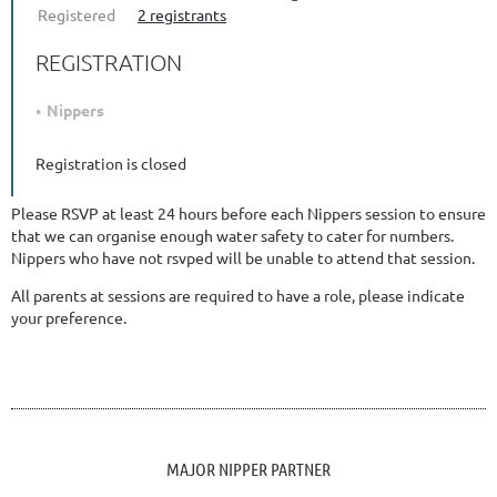
Registered
2 registrants
REGISTRATION
Nippers
Registration is closed
Please RSVP at least 24 hours before each Nippers session to ensure
that we can organise enough water safety to cater for numbers.
Nippers who have not rsvped will be unable to attend that session.
All parents at sessions are required to have a role, please indicate
your preference.
MAJOR NIPPER PARTNER