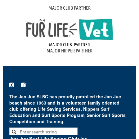
MAJOR CLUB PARTNER
MAJOR CLUB PARTNER
MAJOR NIPPER PARTNER


The Jan Juc SLSC has proudly patrolled the Jan Juc
beach since 1963 and is a volunteer, family oriented
club offering Life Saving Services, Nippers Surf
Education and Surf Sports Program, Senior Surf Sports
Competition and Training.
Jan Juc Surf Life Saving Club Inc.