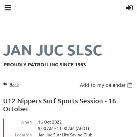
JAN JUC SLSC
PROUDLY PATROLLING SINCE 1963
Back
Add to my calendar
U12 Nippers Surf Sports Session - 16
October
When
16 Oct 2022
9:00 AM - 11:00 AM (AEDT)
Location
Jan Juc Surf Life Saving Club