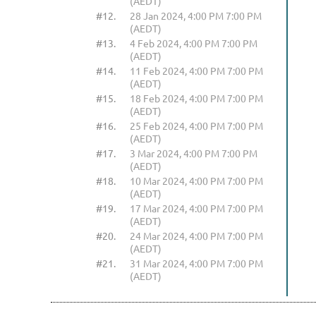
(AEDT)
#12.
28 Jan 2024, 4:00 PM 7:00 PM
(AEDT)
#13.
4 Feb 2024, 4:00 PM 7:00 PM
(AEDT)
#14.
11 Feb 2024, 4:00 PM 7:00 PM
(AEDT)
#15.
18 Feb 2024, 4:00 PM 7:00 PM
(AEDT)
#16.
25 Feb 2024, 4:00 PM 7:00 PM
(AEDT)
#17.
3 Mar 2024, 4:00 PM 7:00 PM
(AEDT)
#18.
10 Mar 2024, 4:00 PM 7:00 PM
(AEDT)
#19.
17 Mar 2024, 4:00 PM 7:00 PM
(AEDT)
#20.
24 Mar 2024, 4:00 PM 7:00 PM
(AEDT)
#21.
31 Mar 2024, 4:00 PM 7:00 PM
(AEDT)