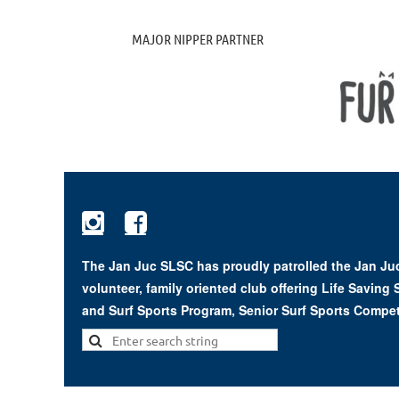
MAJOR NIPPER PARTNER


The Jan Juc SLSC has proudly patrolled the Jan Juc
volunteer, family oriented club offering Life Saving
and Surf Sports Program, Senior Surf Sports Compet