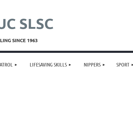
UC SLSC
ING SINCE 1963
≡
ATROL
LIFESAVING SKILLS
NIPPERS
SPORT