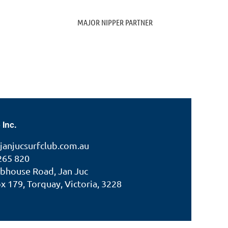
MAJOR NIPPER PARTNER
 Inc.
janjucsurfclub.com.au
265 820
ubhouse Road, Jan Juc
 179, Torquay, Victoria, 3228