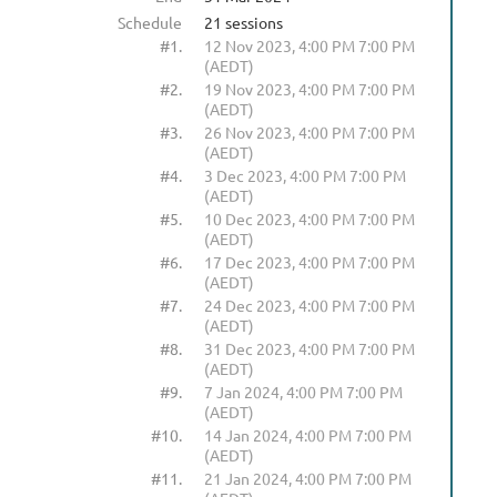
Schedule
21 sessions
#1.
12 Nov 2023, 4:00 PM 7:00 PM
(AEDT)
#2.
19 Nov 2023, 4:00 PM 7:00 PM
(AEDT)
#3.
26 Nov 2023, 4:00 PM 7:00 PM
(AEDT)
#4.
3 Dec 2023, 4:00 PM 7:00 PM
(AEDT)
#5.
10 Dec 2023, 4:00 PM 7:00 PM
(AEDT)
#6.
17 Dec 2023, 4:00 PM 7:00 PM
(AEDT)
#7.
24 Dec 2023, 4:00 PM 7:00 PM
(AEDT)
#8.
31 Dec 2023, 4:00 PM 7:00 PM
(AEDT)
#9.
7 Jan 2024, 4:00 PM 7:00 PM
(AEDT)
#10.
14 Jan 2024, 4:00 PM 7:00 PM
(AEDT)
#11.
21 Jan 2024, 4:00 PM 7:00 PM