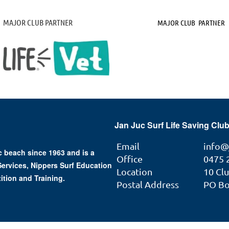
MAJOR CLUB PARTNER
MAJOR CLUB PARTNER
Jan Juc Surf Life Saving Club
Email
info@
 beach since 1963 and is a
Office
0475 
 Services, Nippers Surf Education
Location
10 Cl
ition and Training.
Postal Address
PO Box