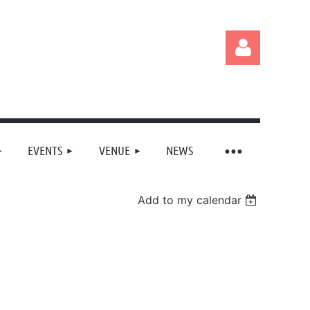
EVENTS
VENUE
NEWS
Log in
Add to my calendar