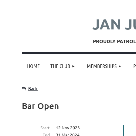
JAN J
PROUDLY PATROLL
HOME
THE CLUB
MEMBERSHIPS
P
Back
Bar Open
Start
12 Nov 2023
End
31 Mar 2024