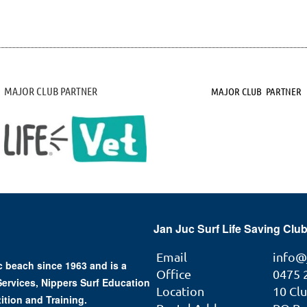
MAJOR CLUB PARTNER
MAJOR CLUB PARTNER
Jan Juc Surf Life Saving Club
Email
info@
 beach since 1963 and is a
Office
0475 
 Services, Nippers Surf Education
Location
10 Cl
ition and Training.