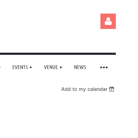
EVENTS
VENUE
NEWS
Log in
Add to my calendar