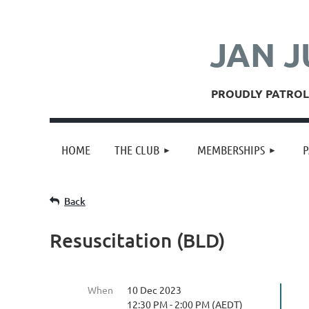
JAN J
PROUDLY PATROLL
HOME
THE CLUB
MEMBERSHIPS
P
Back
Resuscitation (BLD)
When
10 Dec 2023
12:30 PM - 2:00 PM (AEDT)