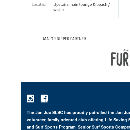
Location
Upstairs main lounge & beach /
water
MAJOR NIPPER PARTNER


The Jan Juc SLSC has proudly patrolled the Jan Juc
volunteer, family oriented club offering Life Saving
and Surf Sports Program, Senior Surf Sports Compet