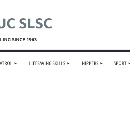
UC SLSC
ING SINCE 1963
≡
ATROL
LIFESAVING SKILLS
NIPPERS
SPORT