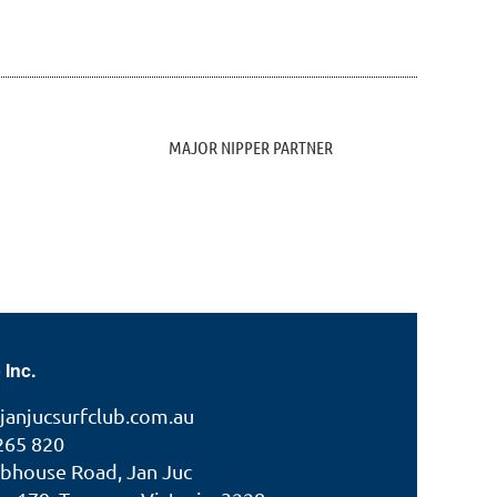
MAJOR NIPPER PARTNER
 Inc.
janjucsurfclub.com.au
265 820
ubhouse Road, Jan Juc