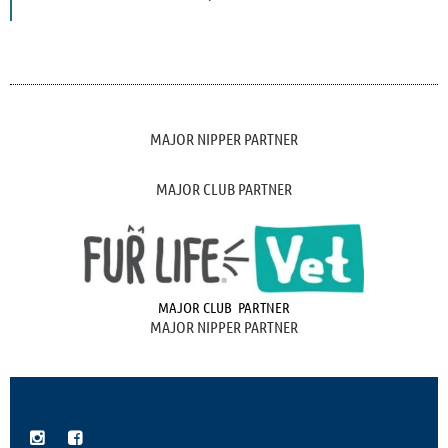
MAJOR NIPPER PARTNER
MAJOR CLUB PARTNER
MAJOR CLUB PARTNER
MAJOR NIPPER PARTNER

