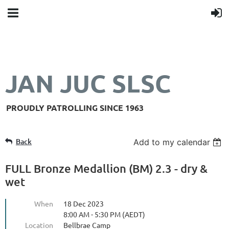
JAN JUC SLSC
PROUDLY PATROLLING SINCE 1963
Back
Add to my calendar
FULL Bronze Medallion (BM) 2.3 - dry &
wet
When
18 Dec 2023
8:00 AM - 5:30 PM (AEDT)
Location
Bellbrae Camp