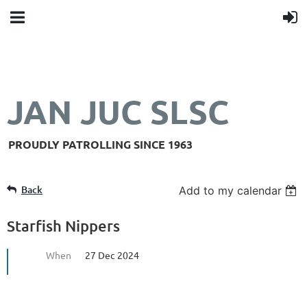
JAN JUC SLSC
PROUDLY PATROLLING SINCE 1963
Back
Add to my calendar
Starfish Nippers
When
27 Dec 2024