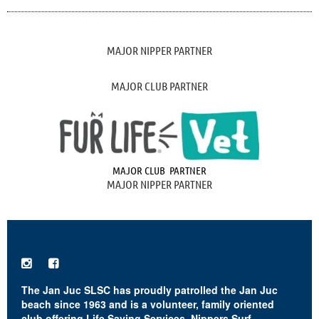
MAJOR NIPPER PARTNER
MAJOR CLUB PARTNER
MAJOR CLUB PARTNER
MAJOR NIPPER PARTNER


The Jan Juc SLSC has proudly patrolled the Jan Juc
beach since 1963 and is a volunteer, family oriented
club offering Life Saving Services, Nippers Surf