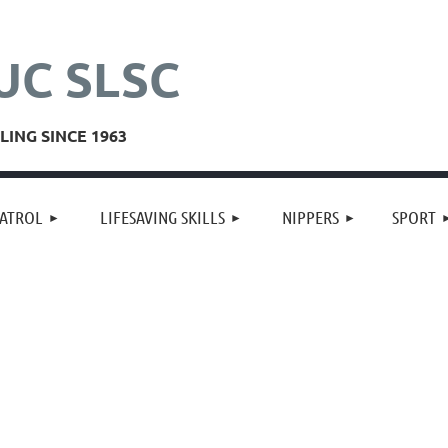
UC SLSC
ING SINCE 1963
≡
ATROL
LIFESAVING SKILLS
NIPPERS
SPORT