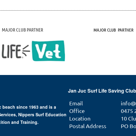
MAJOR CLUB PARTNER
MAJOR CLUB PARTNER
Jan Juc Surf Life Saving Club
Email
info@
 beach since 1963 and is a
Office
0475 
 Services, Nippers Surf Education
Location
10 Cl
ition and Training.
Postal Address
PO Box