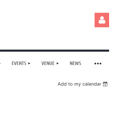
EVENTS
VENUE
NEWS
Log in
Add to my calendar