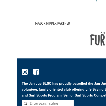
MAJOR NIPPER PARTNER


The Jan Juc SLSC has proudly patrolled the Jan Juc
volunteer, family oriented club offering Life Saving
and Surf Sports Program, Senior Surf Sports Compet