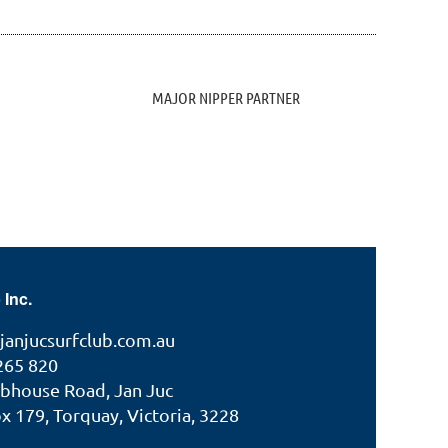
MAJOR NIPPER PARTNER
 Inc.
janjucsurfclub.com.au
265 820
ubhouse Road, Jan Juc
 179, Torquay, Victoria, 3228