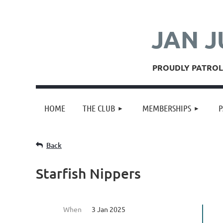
JAN J
PROUDLY PATROLL
HOME
THE CLUB
MEMBERSHIPS
P
Back
Starfish Nippers
When
3 Jan 2025