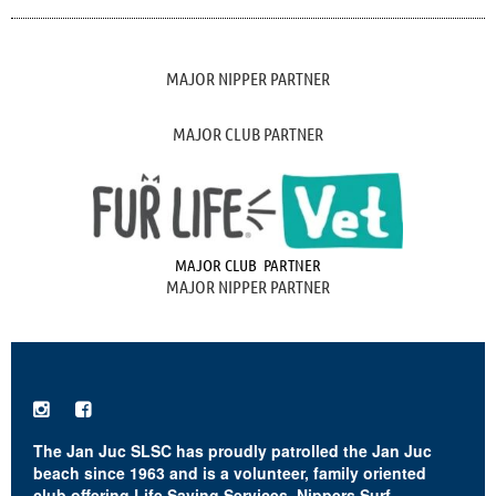
MAJOR NIPPER PARTNER
MAJOR CLUB PARTNER
MAJOR CLUB PARTNER
MAJOR NIPPER PARTNER


The Jan Juc SLSC has proudly patrolled the Jan Juc
beach since 1963 and is a volunteer, family oriented
club offering Life Saving Services, Nippers Surf