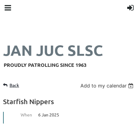
JAN JUC SLSC
PROUDLY PATROLLING SINCE 1963
Back
Add to my calendar
Starfish Nippers
When
6 Jan 2025